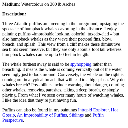
Medium:
Watercolour on 300 lb Arches
Description:
Three Atlantic puffins are preening in the foreground, upstaging the
spectacle of humpback whales cavorting in the distance. I enjoy
painting puffins –improbable looking, colorful, tuxedo-clad – but
also humpback whales as they wave their pectoral fins, blow,
breach, and splash. This view from a cliff makes these diminutive
sea birds seem massive, but they are only about a foot tall whereas
humpback whales can be up to 60 feet in length.
The whale furthest away is said to be
spyhopping
rather than
breaching. It means the whale is coming vertically out of the water,
seemingly just to look around. Conversely, the whale on the right is
coming out in a typical breach that will lead to a big splash. Why do
whales breach? Possibilities include warning about danger, courting
other whales, removing parasites, taking a deep breath, or simply
playing. From what I’ve seen over many hours of watching whales,
I like the idea that they’re just having fun.
Puffins can also be found in my paintings
Intrepid Explorer
,
Hot
Gossip
,
An Improbability of Puffins
,
Siblings
and
Puffin
Perspective
.