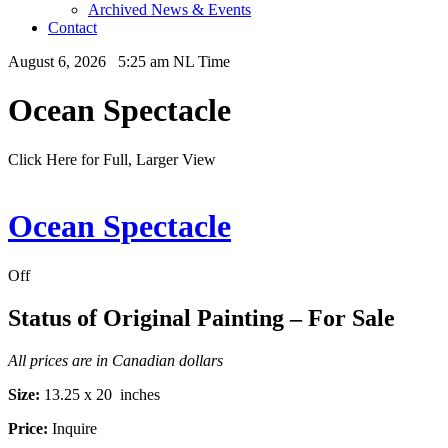
Archived News & Events
Contact
August 6, 2026 5:25 am NL Time
Ocean Spectacle
Click Here for Full, Larger View
Ocean Spectacle
Off
Status of Original Painting – For Sale
All prices are in Canadian dollars
Size:
13.25 x 20 inches
Price:
Inquire