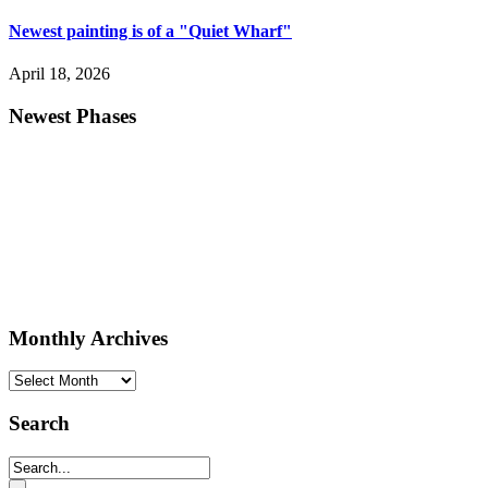
Newest painting is of a "Quiet Wharf"
April 18, 2026
Newest Phases
Monthly Archives
Monthly
Archives
Search