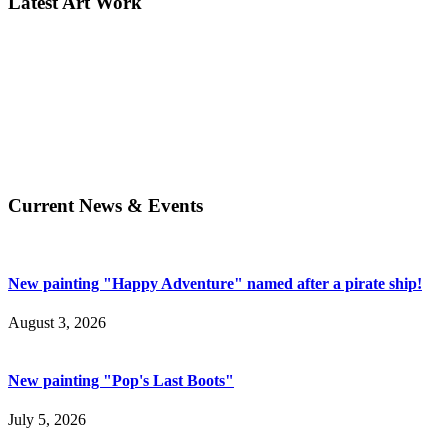
Latest Art Work
Current News & Events
New painting "Happy Adventure" named after a pirate ship!
August 3, 2026
New painting "Pop's Last Boots"
July 5, 2026