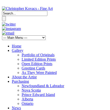
Home
Gallery
Portfolio of Originals
Limited Edition Prints
Open Edition Prints
Greeting Cards
As They Were Painted
About the Artist
Purchasing
Newfoundland & Labrador
Nova Scotia
Prince Edward Island
Alberta
Ontario
News