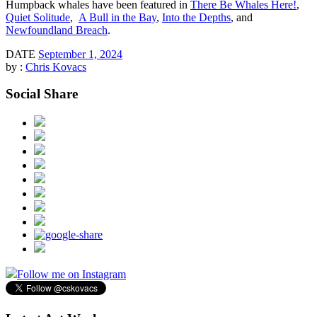
Humpback whales have been featured in
There Be Whales Here!
,
Quiet Solitude
,
A Bull in the Bay
,
Into the Depths
, and
Newfoundland Breach
.
DATE
September 1, 2024
by :
Chris Kovacs
Social Share
Follow me on Instagram