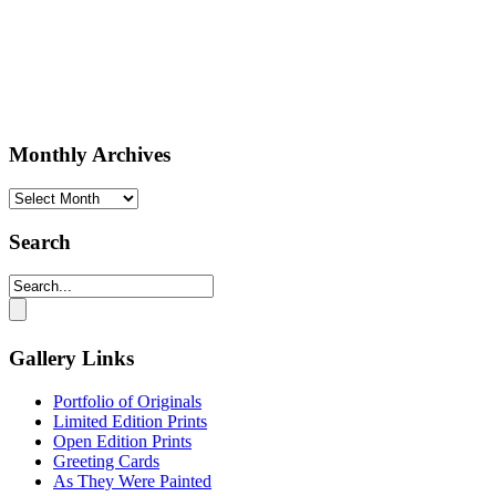
Monthly Archives
Monthly
Archives
Search
Gallery Links
Portfolio of Originals
Limited Edition Prints
Open Edition Prints
Greeting Cards
As They Were Painted