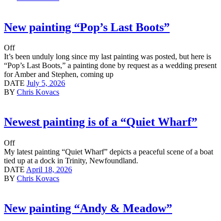
New painting “Pop’s Last Boots”
Off
It’s been unduly long since my last painting was posted, but here is
“Pop’s Last Boots,” a painting done by request as a wedding present
for Amber and Stephen, coming up
DATE
July 5, 2026
BY
Chris Kovacs
Newest painting is of a “Quiet Wharf”
Off
My latest painting “Quiet Wharf” depicts a peaceful scene of a boat
tied up at a dock in Trinity, Newfoundland.
DATE
April 18, 2026
BY
Chris Kovacs
New painting “Andy & Meadow”