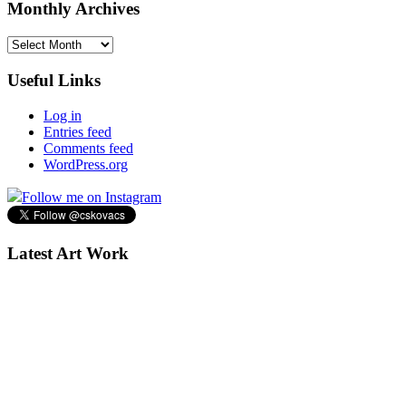
Monthly Archives
Monthly
Archives
Useful Links
Log in
Entries feed
Comments feed
WordPress.org
Follow me on Instagram
Latest Art Work