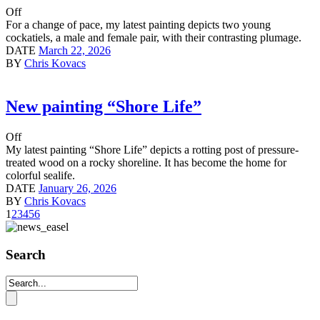
Off
For a change of pace, my latest painting depicts two young
cockatiels, a male and female pair, with their contrasting plumage.
DATE
March 22, 2026
BY
Chris Kovacs
New painting “Shore Life”
Off
My latest painting “Shore Life” depicts a rotting post of pressure-
treated wood on a rocky shoreline. It has become the home for
colorful sealife.
DATE
January 26, 2026
BY
Chris Kovacs
1
2
3
4
5
6
Search