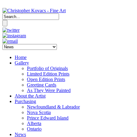
Home
Gallery
Portfolio of Originals
Limited Edition Prints
Open Edition Prints
Greeting Cards
As They Were Painted
About the Artist
Purchasing
Newfoundland & Labrador
Nova Scotia
Prince Edward Island
Alberta
Ontario
News