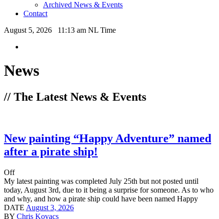
Archived News & Events
Contact
August 5, 2026 11:13 am NL Time
News
// The Latest News & Events
New painting “Happy Adventure” named
after a pirate ship!
Off
My latest painting was completed July 25th but not posted until
today, August 3rd, due to it being a surprise for someone. As to who
and why, and how a pirate ship could have been named Happy
DATE
August 3, 2026
BY
Chris Kovacs