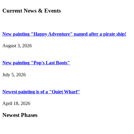
Current News & Events
New painting "Happy Adventure" named after a pirate ship!
August 3, 2026
New painting "Pop's Last Boots"
July 5, 2026
Newest painting is of a "Quiet Wharf"
April 18, 2026
Newest Phases