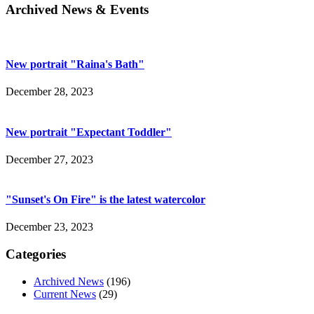
Archived News & Events
New portrait "Raina's Bath"
December 28, 2023
New portrait "Expectant Toddler"
December 27, 2023
"Sunset's On Fire" is the latest watercolor
December 23, 2023
Categories
Archived News
(196)
Current News
(29)