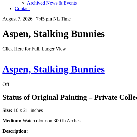
Archived News & Events
Contact
August 7, 2026 7:45 pm NL Time
Aspen, Stalking Bunnies
Click Here for Full, Larger View
Aspen, Stalking Bunnies
Off
Status of Original Painting – Private Colle
Size:
16 x 21 inches
Medium:
Watercolour on 300 lb Arches
Description: