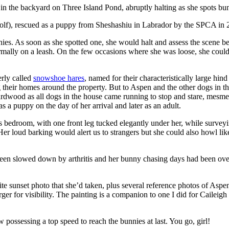
 in the backyard on Three Island Pond, abruptly halting as she spots bu
olf), rescued as a puppy from Sheshashiu in Labrador by the SPCA in 
nies. As soon as she spotted one, she would halt and assess the scene be
ally on a leash. On the few occasions where she was loose, she could n
erly called
snowshoe hares
, named for their characteristically large hi
g their homes around the property. But to Aspen and the other dogs in 
ardwood as all dogs in the house came running to stop and stare, mesme
 a puppy on the day of her arrival and later as an adult.
bedroom, with one front leg tucked elegantly under her, while surveyin
er loud barking would alert us to strangers but she could also howl lik
en slowed down by arthritis and her bunny chasing days had been over 
te sunset photo that she’d taken, plus several reference photos of Aspen,
arger for visibility. The painting is a companion to one I did for Caileig
 possessing a top speed to reach the bunnies at last. You go, girl!