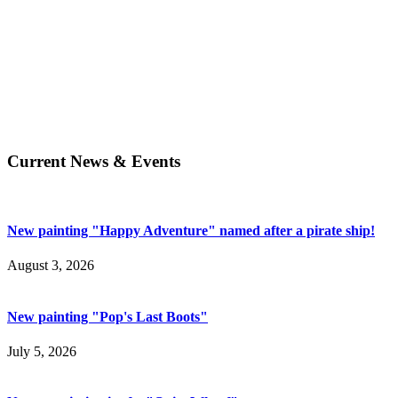
Current News & Events
New painting "Happy Adventure" named after a pirate ship!
August 3, 2026
New painting "Pop's Last Boots"
July 5, 2026