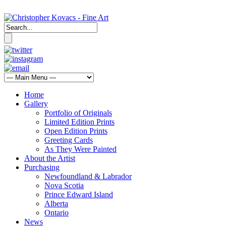
Home
Gallery
Portfolio of Originals
Limited Edition Prints
Open Edition Prints
Greeting Cards
As They Were Painted
About the Artist
Purchasing
Newfoundland & Labrador
Nova Scotia
Prince Edward Island
Alberta
Ontario
News