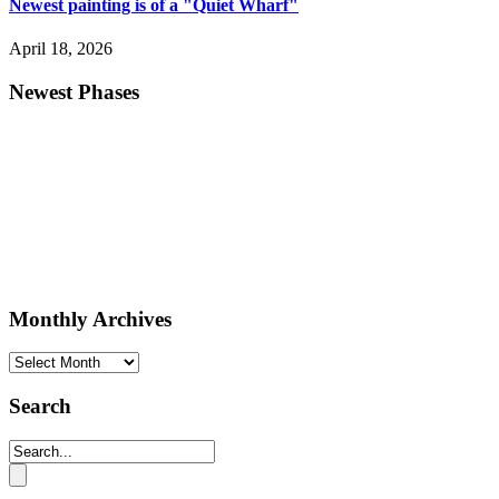
Newest painting is of a "Quiet Wharf"
April 18, 2026
Newest Phases
Monthly Archives
Monthly
Archives
Search