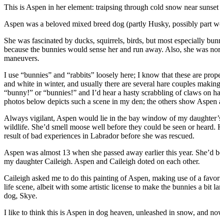
This is Aspen in her element: traipsing through cold snow near sunset
Aspen was a beloved mixed breed dog (partly Husky, possibly part w
She was fascinated by ducks, squirrels, birds, but most especially bun
because the bunnies would sense her and run away. Also, she was norm
maneuvers.
I use “bunnies” and “rabbits” loosely here; I know that these are prop
and white in winter, and usually there are several hare couples makin
“bunny!” or “bunnies!” and I’d hear a hasty scrabbling of claws on h
photos below depicts such a scene in my den; the others show Aspen as
Always vigilant, Aspen would lie in the bay window of my daughter’s 
wildlife. She’d smell moose well before they could be seen or heard. H
result of bad experiences in Labrador before she was rescued.
Aspen was almost 13 when she passed away earlier this year. She’d be
my daughter Caileigh. Aspen and Caileigh doted on each other.
Caileigh asked me to do this painting of Aspen, making use of a favori
life scene, albeit with some artistic license to make the bunnies a bit l
dog, Skye.
I like to think this is Aspen in dog heaven, unleashed in snow, and now