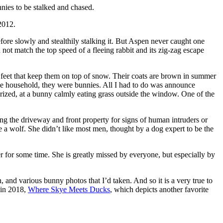
nnies to be stalked and chased.
2012.
fore slowly and stealthily stalking it. But Aspen never caught one
ot match the top speed of a fleeing rabbit and its zig-zag escape
nd feet that keep them on top of snow. Their coats are brown in summer
the household, they were bunnies. All I had to do was announce
rized, at a bunny calmly eating grass outside the window. One of the
g the driveway and front property for signs of human intruders or
e a wolf. She didn’t like most men, thought by a dog expert to be the
for some time. She is greatly missed by everyone, but especially by
 and various bunny photos that I’d taken. And so it is a very true to
h in 2018,
Where Skye Meets Ducks
, which depicts another favorite