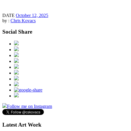
DATE
October 12, 2025
by :
Chris Kovacs
Social Share
Follow me on Instagram
Latest Art Work