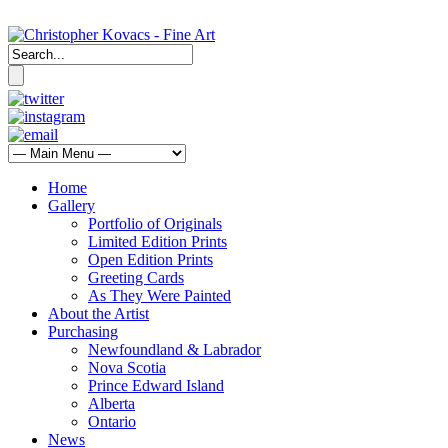
Home
Gallery
Portfolio of Originals
Limited Edition Prints
Open Edition Prints
Greeting Cards
As They Were Painted
About the Artist
Purchasing
Newfoundland & Labrador
Nova Scotia
Prince Edward Island
Alberta
Ontario
News