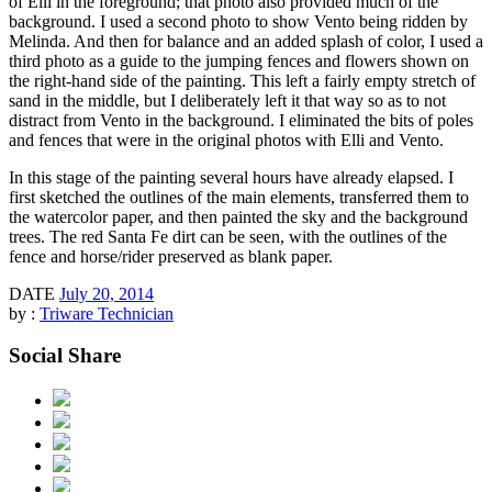
of Elli in the foreground; that photo also provided much of the
background. I used a second photo to show Vento being ridden by
Melinda. And then for balance and an added splash of color, I used a
third photo as a guide to the jumping fences and flowers shown on
the right-hand side of the painting. This left a fairly empty stretch of
sand in the middle, but I deliberately left it that way so as to not
distract from Vento in the background. I eliminated the bits of poles
and fences that were in the original photos with Elli and Vento.
In this stage of the painting several hours have already elapsed. I
first sketched the outlines of the main elements, transferred them to
the watercolor paper, and then painted the sky and the background
trees. The red Santa Fe dirt can be seen, with the outlines of the
fence and horse/rider preserved as blank paper.
DATE
July 20, 2014
by :
Triware Technician
Social Share