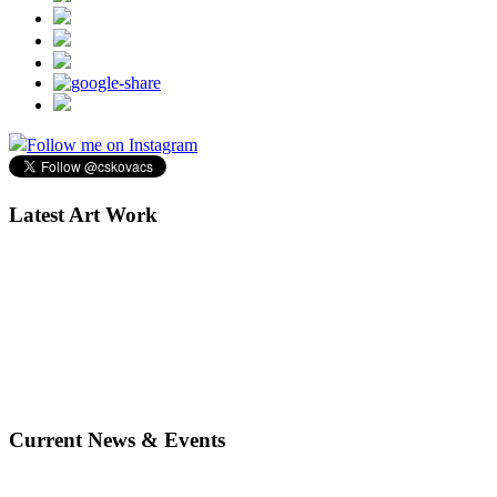
Follow me on Instagram
Latest Art Work
Current News & Events