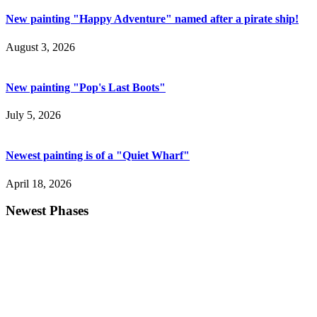
New painting "Happy Adventure" named after a pirate ship!
August 3, 2026
New painting "Pop's Last Boots"
July 5, 2026
Newest painting is of a "Quiet Wharf"
April 18, 2026
Newest Phases