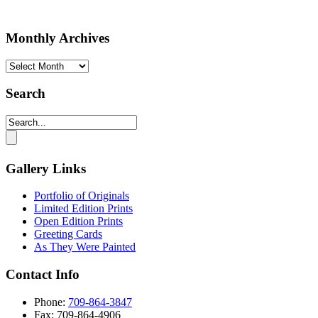
Monthly Archives
Monthly
Archives
Search
Gallery Links
Portfolio of Originals
Limited Edition Prints
Open Edition Prints
Greeting Cards
As They Were Painted
Contact Info
Phone:
709-864-3847
Fax: 709-864-4906‬