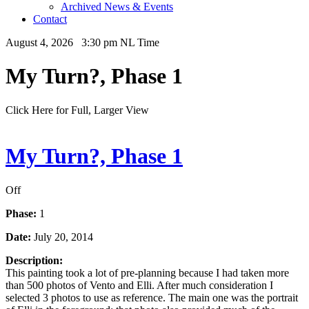
Archived News & Events
Contact
August 4, 2026 3:30 pm NL Time
My Turn?, Phase 1
Click Here for Full, Larger View
My Turn?, Phase 1
Off
Phase:
1
Date:
July 20, 2014
Description:
This painting took a lot of pre-planning because I had taken more
than 500 photos of Vento and Elli. After much consideration I
selected 3 photos to use as reference. The main one was the portrait