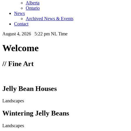
Alberta
Ontario
News
Archived News & Events
Contact
August 4, 2026 5:22 pm NL Time
Welcome
// Fine Art
Jelly Bean Houses
Landscapes
Wintering Jelly Beans
Landscapes