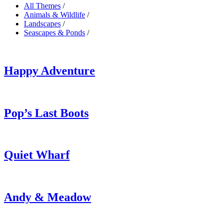
All Themes
/
Animals & Wildlife
/
Landscapes
/
Seascapes & Ponds
/
Happy Adventure
Pop’s Last Boots
Quiet Wharf
Andy & Meadow