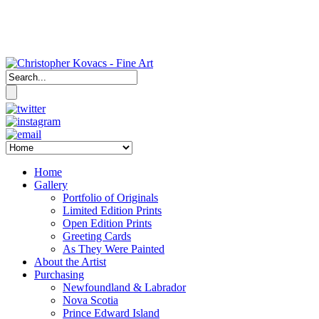
Home
Gallery
Portfolio of Originals
Limited Edition Prints
Open Edition Prints
Greeting Cards
As They Were Painted
About the Artist
Purchasing
Newfoundland & Labrador
Nova Scotia
Prince Edward Island