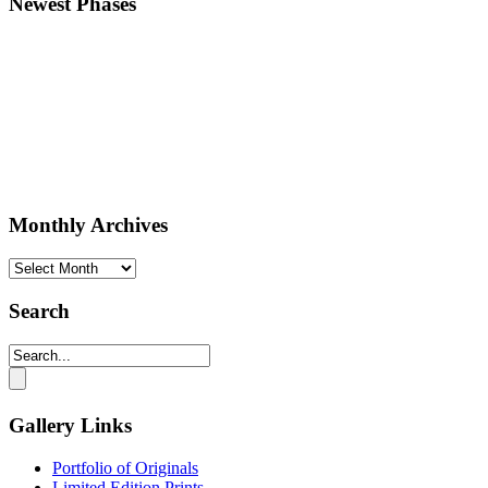
Newest Phases
Monthly Archives
Monthly
Archives
Search
Gallery Links
Portfolio of Originals
Limited Edition Prints