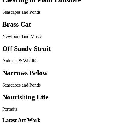
Clearing in Point Lonsdale
Seascapes and Ponds
Brass Cat
Newfoundland Music
Off Sandy Strait
Animals & Wildlife
Narrows Below
Seascapes and Ponds
Nourishing Life
Portraits
Latest Art Work