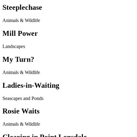
Steeplechase
Animals & Wildlife
Mill Power
Landscapes
My Turn?
Animals & Wildlife
Ladies-in-Waiting
Seascapes and Ponds
Rosie Waits
Animals & Wildlife