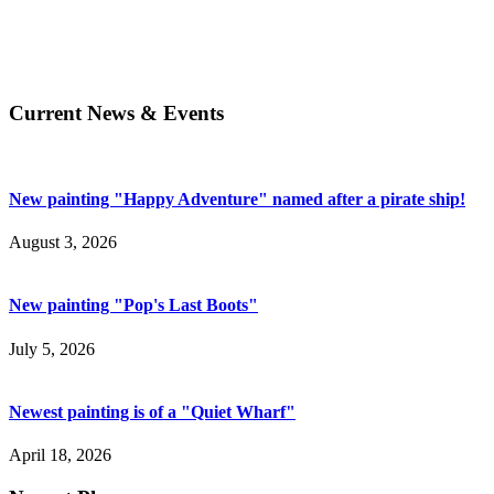
Current News & Events
New painting "Happy Adventure" named after a pirate ship!
August 3, 2026
New painting "Pop's Last Boots"
July 5, 2026
Newest painting is of a "Quiet Wharf"
April 18, 2026