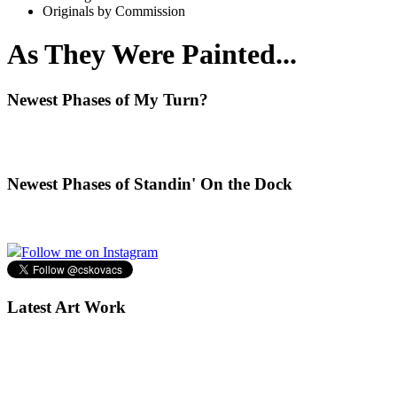
Originals by Commission
As They Were Painted...
Newest Phases of My Turn?
Newest Phases of Standin' On the Dock
Follow me on Instagram
Latest Art Work