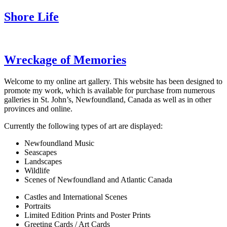
Shore Life
Wreckage of Memories
Welcome to my online art gallery. This website has been designed to
promote my work, which is available for purchase from numerous
galleries in St. John’s, Newfoundland, Canada as well as in other
provinces and online.
Currently the following types of art are displayed:
Newfoundland Music
Seascapes
Landscapes
Wildlife
Scenes of Newfoundland and Atlantic Canada
Castles and International Scenes
Portraits
Limited Edition Prints and Poster Prints
Greeting Cards / Art Cards