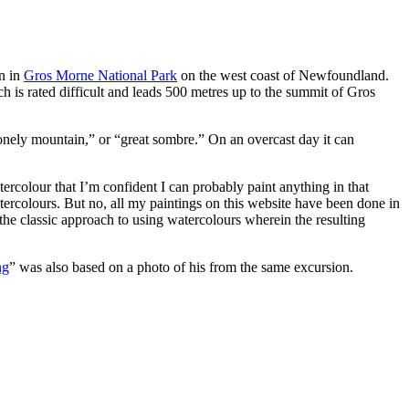
in in
Gros Morne National Park
on the west coast of Newfoundland.
h is rated difficult and leads 500 metres up to the summit of Gros
onely mountain,” or “great sombre.” On an overcast day it can
rcolour that I’m confident I can probably paint anything in that
ercolours. But no, all my paintings on this website have been done in
 the classic approach to using watercolours wherein the resulting
ng
” was also based on a photo of his from the same excursion.