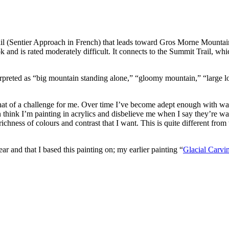
rail (Sentier Approach in French) that leads toward Gros Morne Mounta
nd is rated moderately difficult. It connects to the Summit Trail, whic
rpreted as “big mountain standing alone,” “gloomy mountain,” “large l
hat of a challenge for me. Over time I’ve become adept enough with wate
hink I’m painting in acrylics and disbelieve me when I say they’re wat
ichness of colours and contrast that I want. This is quite different from
ar and that I based this painting on; my earlier painting “
Glacial Carvi