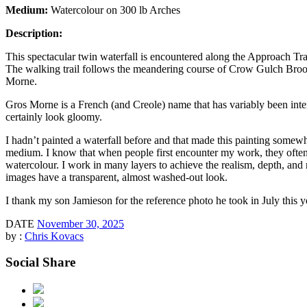
Medium:
Watercolour on 300 lb Arches
Description:
This spectacular twin waterfall is encountered along the Approach T
The walking trail follows the meandering course of Crow Gulch Brook a
Morne.
Gros Morne is a French (and Creole) name that has variably been inte
certainly look gloomy.
I hadn’t painted a waterfall before and that made this painting somew
medium. I know that when people first encounter my work, they often t
watercolour. I work in many layers to achieve the realism, depth, and r
images have a transparent, almost washed-out look.
I thank my son Jamieson for the reference photo he took in July this ye
DATE
November 30, 2025
by :
Chris Kovacs
Social Share