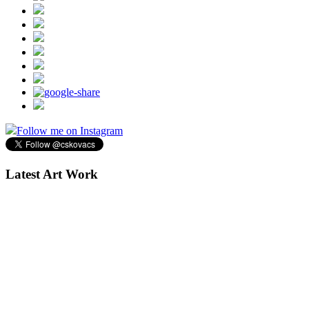
Follow me on Instagram
Latest Art Work