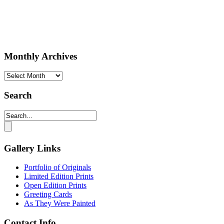
Monthly Archives
Monthly
Archives
Search
Gallery Links
Portfolio of Originals
Limited Edition Prints
Open Edition Prints
Greeting Cards
As They Were Painted
Contact Info