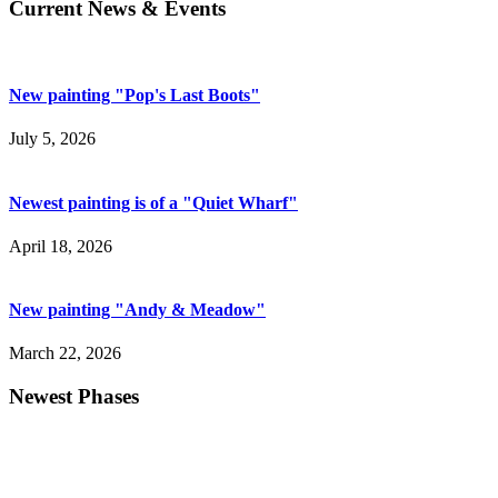
Current News & Events
New painting "Pop's Last Boots"
July 5, 2026
Newest painting is of a "Quiet Wharf"
April 18, 2026
New painting "Andy & Meadow"
March 22, 2026
Newest Phases