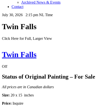
Archived News & Events
Contact
July 30, 2026 2:15 pm NL Time
Twin Falls
Click Here for Full, Larger View
Twin Falls
Off
Status of Original Painting – For Sale
All prices are in Canadian dollars
Size:
20 x 15 inches
Price:
Inquire