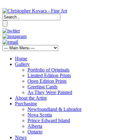
Home
Gallery
Portfolio of Originals
Limited Edition Prints
Open Edition Prints
Greeting Cards
As They Were Painted
About the Artist
Purchasing
Newfoundland & Labrador
Nova Scotia
Prince Edward Island
Alberta
Ontario
News