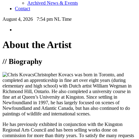
Archived News & Events
Contact
August 4, 2026 7:54 pm NL Time
About the Artist
// Biography
Christopher Kovacs was born in Toronto, and
completed an apprenticeship in fine art over eight years (during
elementary and high school) with Dutch artist William Wegman in
Richmond Hill, Ontario. He also completed a university course in
fine art at Queen’s University at Kingston. Since settling in
Newfoundland in 1997, he has largely focused on scenes of
Newfoundland and Atlantic Canada, but has also continued to do
paintings of wildlife and international scenes.
He has previously exhibited in conjunction with the Kingston
Regional Arts Council and has been selling works done on
commission for more than thirty years. To satisfy the many requests