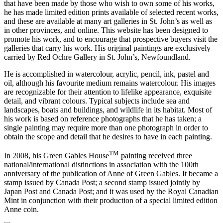
that have been made by those who wish to own some of his works,
he has made limited edition prints available of selected recent works,
and these are available at many art galleries in St. John’s as well as
in other provinces, and online. This website has been designed to
promote his work, and to encourage that prospective buyers visit the
galleries that carry his work. His original paintings are exclusively
carried by Red Ochre Gallery in St. John’s, Newfoundland.
He is accomplished in watercolour, acrylic, pencil, ink, pastel and
oil, although his favourite medium remains watercolour. His images
are recognizable for their attention to lifelike appearance, exquisite
detail, and vibrant colours. Typical subjects include sea and
landscapes, boats and buildings, and wildlife in its habitat. Most of
his work is based on reference photographs that he has taken; a
single painting may require more than one photograph in order to
obtain the scope and detail that he desires to have in each painting.
TM
In 2008, his Green Gables House
painting received three
national/international distinctions in association with the 100th
anniversary of the publication of Anne of Green Gables. It became a
stamp issued by Canada Post; a second stamp issued jointly by
Japan Post and Canada Post; and it was used by the Royal Canadian
Mint in conjunction with their production of a special limited edition
Anne coin.