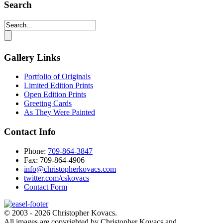
Search
Gallery Links
Portfolio of Originals
Limited Edition Prints
Open Edition Prints
Greeting Cards
As They Were Painted
Contact Info
Phone:
709-864-3847
Fax: 709-864-4906‬
info@christopherkovacs.com
twitter.com/cskovacs
Contact Form
© 2003 - 2026 Christopher Kovacs.
All images are copyrighted by Christopher Kovacs and