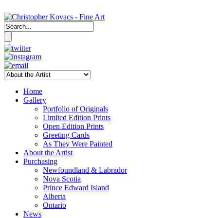
Home
Gallery
Portfolio of Originals
Limited Edition Prints
Open Edition Prints
Greeting Cards
As They Were Painted
About the Artist
Purchasing
Newfoundland & Labrador
Nova Scotia
Prince Edward Island
Alberta
Ontario
News