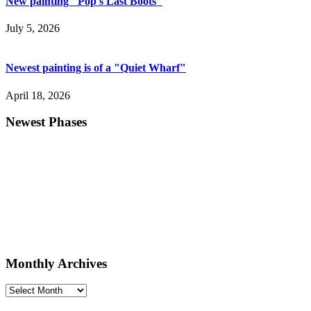
New painting "Pop's Last Boots"
July 5, 2026
Newest painting is of a "Quiet Wharf"
April 18, 2026
Newest Phases
Monthly Archives
Monthly
Archives