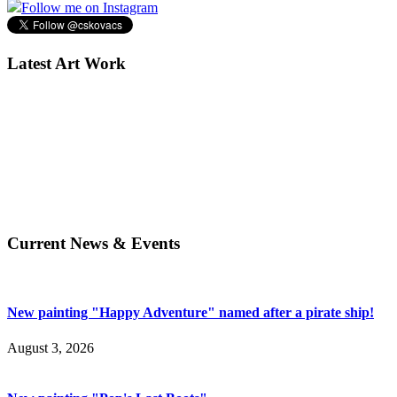
Follow me on Instagram
Latest Art Work
Current News & Events
New painting "Happy Adventure" named after a pirate ship!
August 3, 2026