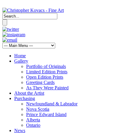
Home
Gallery
Portfolio of Originals
Limited Edition Prints
Open Edition Prints
Greeting Cards
As They Were Painted
About the Artist
Purchasing
Newfoundland & Labrador
Nova Scotia
Prince Edward Island
Alberta
Ontario
News