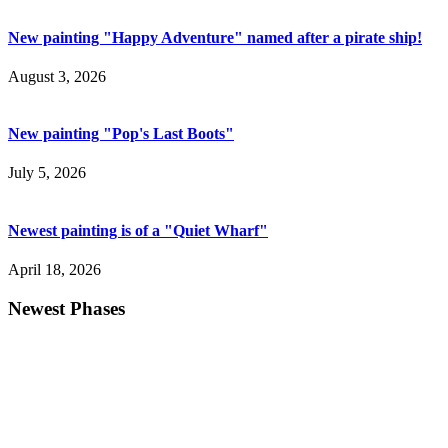
New painting "Happy Adventure" named after a pirate ship!
August 3, 2026
New painting "Pop's Last Boots"
July 5, 2026
Newest painting is of a "Quiet Wharf"
April 18, 2026
Newest Phases