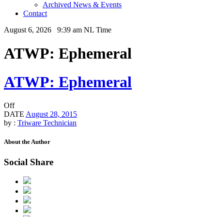
Archived News & Events
Contact
August 6, 2026 9:39 am NL Time
ATWP: Ephemeral
ATWP: Ephemeral
Off
DATE
August 28, 2015
by :
Triware Technician
About the Author
Social Share