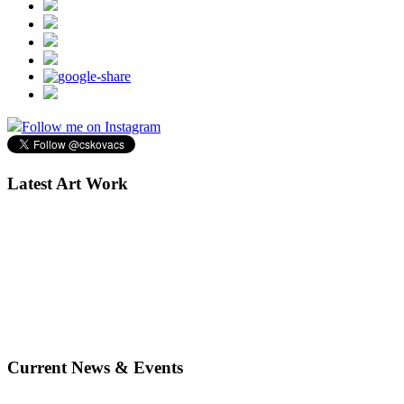
Follow me on Instagram
Latest Art Work
Current News & Events