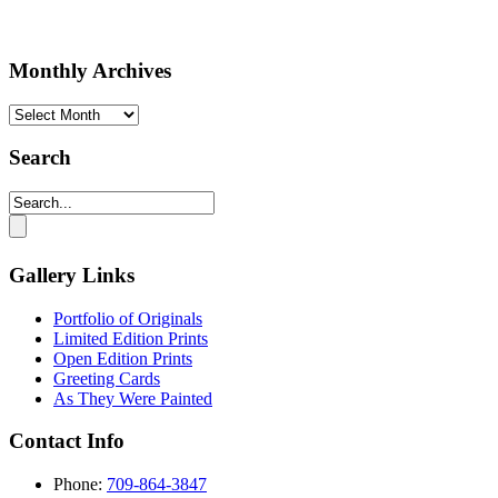
Monthly Archives
Monthly
Archives
Search
Gallery Links
Portfolio of Originals
Limited Edition Prints
Open Edition Prints
Greeting Cards
As They Were Painted
Contact Info
Phone:
709-864-3847