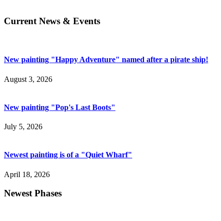
Current News & Events
New painting "Happy Adventure" named after a pirate ship!
August 3, 2026
New painting "Pop's Last Boots"
July 5, 2026
Newest painting is of a "Quiet Wharf"
April 18, 2026
Newest Phases