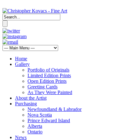
Home
Gallery
Portfolio of Originals
Limited Edition Prints
Open Edition Prints
Greeting Cards
As They Were Painted
About the Artist
Purchasing
Newfoundland & Labrador
Nova Scotia
Prince Edward Island
Alberta
Ontario
News