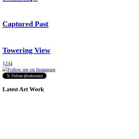
Captured Past
Towering View
1
2
3
4
Follow me on Instagram
Latest Art Work