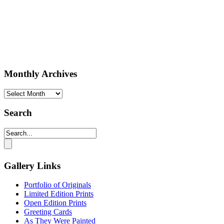
Monthly Archives
Monthly
Archives
Search
Gallery Links
Portfolio of Originals
Limited Edition Prints
Open Edition Prints
Greeting Cards
As They Were Painted