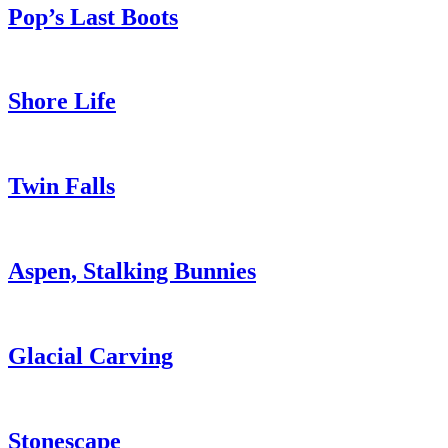
Pop’s Last Boots
Shore Life
Twin Falls
Aspen, Stalking Bunnies
Glacial Carving
Stonescape