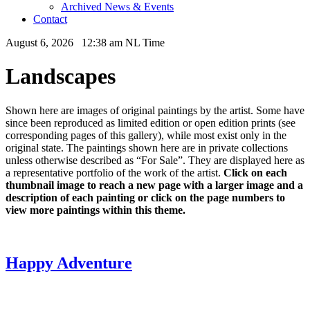
Archived News & Events
Contact
August 6, 2026 12:38 am NL Time
Landscapes
Shown here are images of original paintings by the artist. Some have
since been reproduced as limited edition or open edition prints (see
corresponding pages of this gallery), while most exist only in the
original state. The paintings shown here are in private collections
unless otherwise described as “For Sale”. They are displayed here as
a representative portfolio of the work of the artist.
Click on each
thumbnail image to reach a new page with a larger image and a
description of each painting or click on the page numbers to
view more paintings within this theme.
Happy Adventure