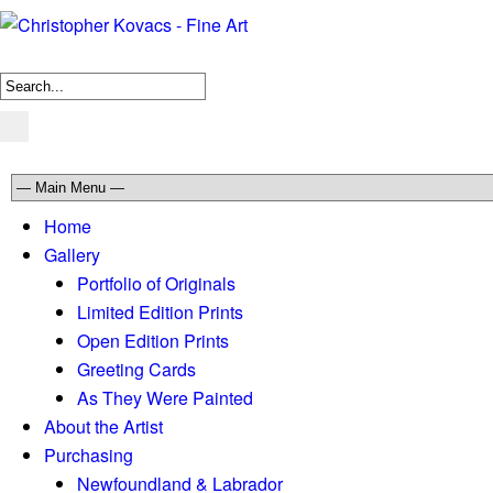
Home
Gallery
Portfolio of Originals
Limited Edition Prints
Open Edition Prints
Greeting Cards
As They Were Painted
About the Artist
Purchasing
Newfoundland & Labrador