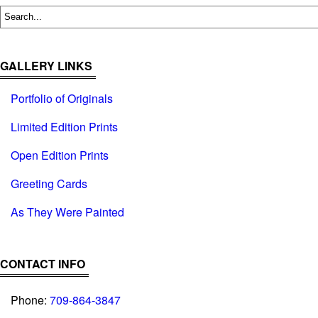
GALLERY LINKS
Portfolio of Originals
Limited Edition Prints
Open Edition Prints
Greeting Cards
As They Were Painted
CONTACT INFO
Phone:
709-864-3847