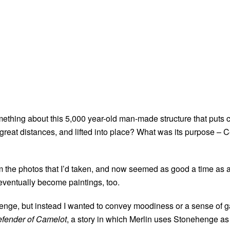
thing about this 5,000 year-old man-made structure that puts c
reat distances, and lifted into place? What was its purpose – Ce
from the photos that I’d taken, and now seemed as good a time a
 eventually become paintings, too.
henge, but instead I wanted to convey moodiness or a sense of ga
efender of Camelot
, a story in which Merlin uses Stonehenge as