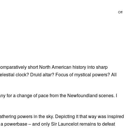
Off
omparatively short North American history into sharp
lestial clock? Druid altar? Focus of mystical powers? All
s any for a change of pace from the Newfoundland scenes. I
thering powers in the sky. Depicting it that way was inspired
 a powerbase – and only Sir Launcelot remains to defeat