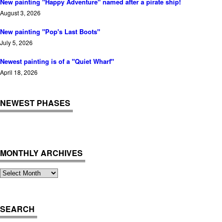
New painting "Happy Adventure" named after a pirate ship!
August 3, 2026
New painting "Pop's Last Boots"
July 5, 2026
Newest painting is of a "Quiet Wharf"
April 18, 2026
NEWEST PHASES
MONTHLY ARCHIVES
Monthly
Archives
SEARCH