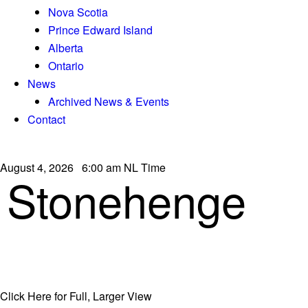
Nova Scotia
Prince Edward Island
Alberta
Ontario
News
Archived News & Events
Contact
August 4, 2026 6:00 am NL Time
Stonehenge
Click Here for Full, Larger View