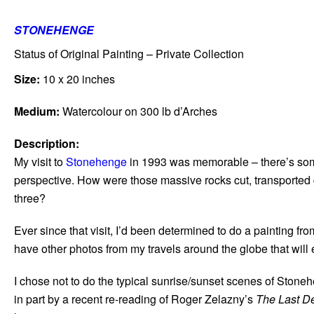
STONEHENGE
Status of Original Painting – Private Collection
Size:
10 x 20 inches
Medium:
Watercolour on 300 lb d’Arches
Description:
My visit to
Stonehenge
in 1993 was memorable – there’s some
perspective. How were those massive rocks cut, transported g
three?
Ever since that visit, I’d been determined to do a painting 
have other photos from my travels around the globe that will
I chose not to do the typical sunrise/sunset scenes of Stone
in part by a recent re-reading of Roger Zelazny’s
The Last D