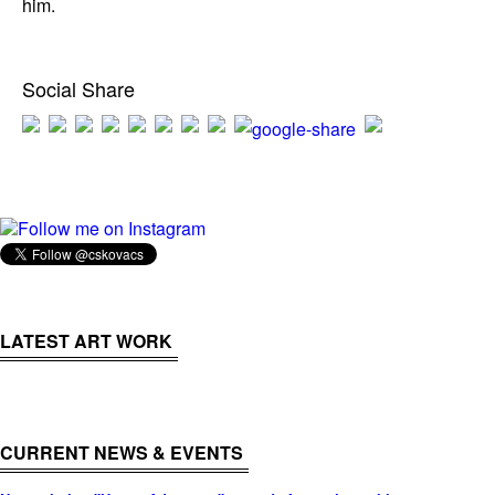
him.
Social Share
Follow me on Instagram
LATEST ART WORK
CURRENT NEWS & EVENTS