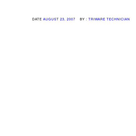
DATE
AUGUST 23, 2007
BY :
TRIWARE TECHNICIAN