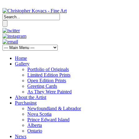
Home
Gallery
Portfolio of Originals
Limited Edition Prints
Open Edition Prints
Greeting Cards
As They Were Painted
About the Artist
Purchasing
Newfoundland & Labrador
Nova Scotia
Prince Edward Island
Alberta
Ontario
News