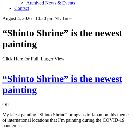
Archived News & Events
Contact
August 4, 2026 10:20 pm NL Time
“Shinto Shrine” is the newest
painting
Click Here for Full, Larger View
“Shinto Shrine” is the newest
painting
Off
My latest painting “Shinto Shrine” brings us to Japan on this theme
of international locations that I’m painting during the COVID-19
pandemic.