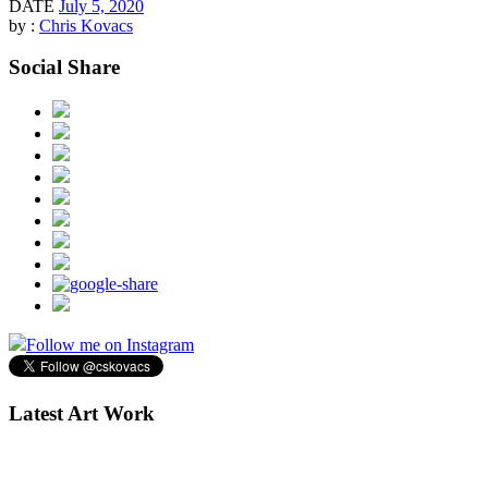
DATE
July 5, 2020
by :
Chris Kovacs
Social Share
Follow me on Instagram
Latest Art Work