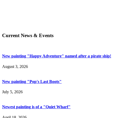
Current News & Events
New painting "Happy Adventure" named after a pirate ship!
August 3, 2026
New painting "Pop's Last Boots"
July 5, 2026
Newest painting is of a "Quiet Wharf"
April 18, 2026