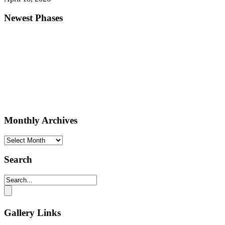
Newest Phases
Monthly Archives
Monthly
Archives
Search
Gallery Links