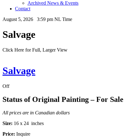
Archived News & Events
Contact
August 5, 2026 3:59 pm NL Time
Salvage
Click Here for Full, Larger View
Salvage
Off
Status of Original Painting – For Sale
All prices are in Canadian dollars
Size:
16 x 24 inches
Price:
Inquire