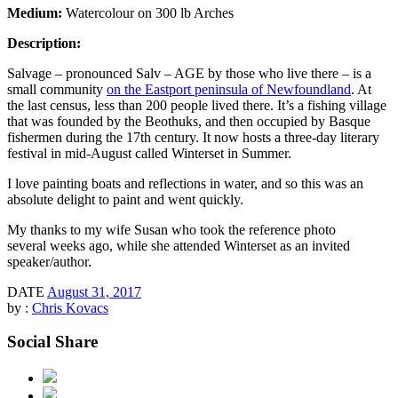
Medium:
Watercolour on 300 lb Arches
Description:
Salvage – pronounced Salv – AGE by those who live there – is a
small community
on the Eastport peninsula of Newfoundland
. At
the last census, less than 200 people lived there. It’s a fishing village
that was founded by the Beothuks, and then occupied by Basque
fishermen during the 17th century. It now hosts a three-day literary
festival in mid-August called Winterset in Summer.
I love painting boats and reflections in water, and so this was an
absolute delight to paint and went quickly.
My thanks to my wife Susan who took the reference photo
several weeks ago, while she attended Winterset as an invited
speaker/author.
DATE
August 31, 2017
by :
Chris Kovacs
Social Share