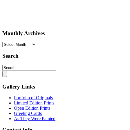
Monthly Archives
Monthly
Archives
Search
Gallery Links
Portfolio of Originals
Limited Edition Prints
Open Edition Prints
Greeting Cards
As They Were Painted
Contact Info