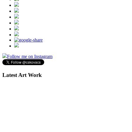
Follow me on Instagram
Latest Art Work