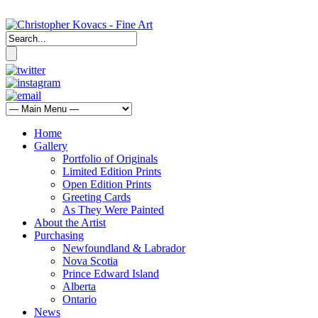
Home
Gallery
Portfolio of Originals
Limited Edition Prints
Open Edition Prints
Greeting Cards
As They Were Painted
About the Artist
Purchasing
Newfoundland & Labrador
Nova Scotia
Prince Edward Island
Alberta
Ontario
News