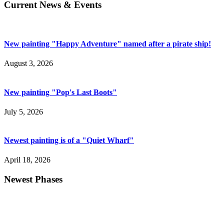
Current News & Events
New painting "Happy Adventure" named after a pirate ship!
August 3, 2026
New painting "Pop's Last Boots"
July 5, 2026
Newest painting is of a "Quiet Wharf"
April 18, 2026
Newest Phases