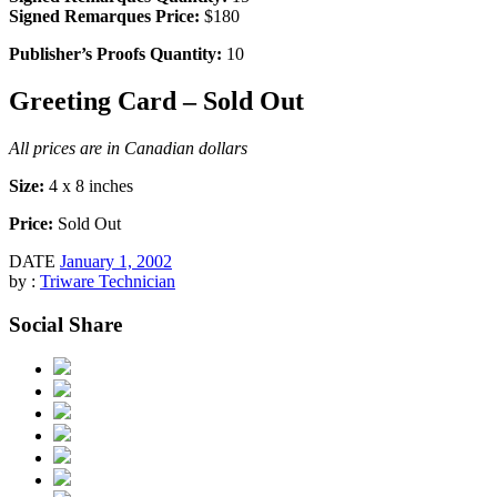
Signed Remarques Price:
$180
Publisher’s Proofs Quantity:
10
Greeting Card – Sold Out
All prices are in Canadian dollars
Size:
4 x 8 inches
Price:
Sold Out
DATE
January 1, 2002
by :
Triware Technician
Social Share