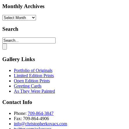
Monthly Archives
Monthly
Archives
Search
Gallery Links
Portfolio of Originals
Limited Edition Prints
Open Edition Prints
Greeting Cards
As They Were Painted
Contact Info
Phone:
709-864-3847
Fax: 709-864-4906‬
info@christopherkovacs.com
twitter.com/cskovacs