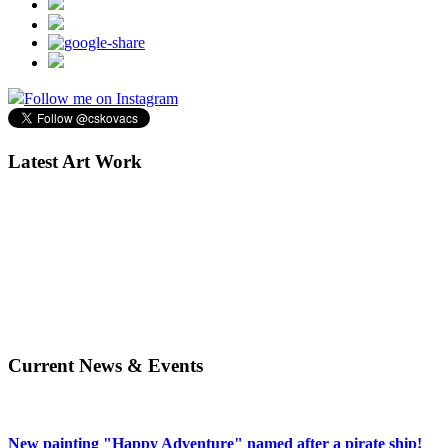
Follow me on Instagram
Latest Art Work
Current News & Events
New painting "Happy Adventure" named after a pirate ship!