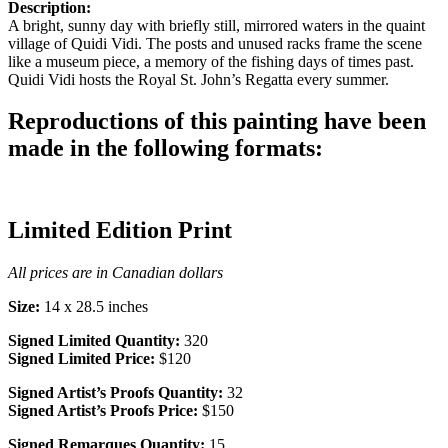
Description:
A bright, sunny day with briefly still, mirrored waters in the quaint
village of Quidi Vidi. The posts and unused racks frame the scene
like a museum piece, a memory of the fishing days of times past.
Quidi Vidi hosts the Royal St. John’s Regatta every summer.
Reproductions of this painting have been
made in the following formats:
Limited Edition Print
All prices are in Canadian dollars
Size:
14 x 28.5 inches
Signed Limited Quantity:
320
Signed Limited Price:
$120
Signed Artist’s Proofs Quantity:
32
Signed Artist’s Proofs Price:
$150
Signed Remarques Quantity:
15