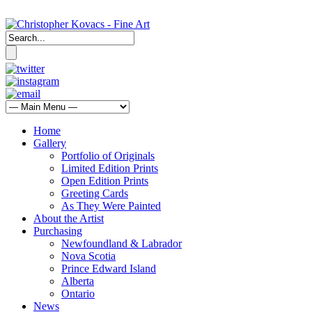
Home
Gallery
Portfolio of Originals
Limited Edition Prints
Open Edition Prints
Greeting Cards
As They Were Painted
About the Artist
Purchasing
Newfoundland & Labrador
Nova Scotia
Prince Edward Island
Alberta
Ontario
News