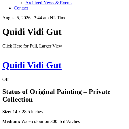
Archived News & Events
Contact
August 5, 2026 3:44 am NL Time
Quidi Vidi Gut
Click Here for Full, Larger View
Quidi Vidi Gut
Off
Status of Original Painting – Private
Collection
Size:
14 x 28.5 inches
Medium:
Watercolour on 300 lb d’Arches