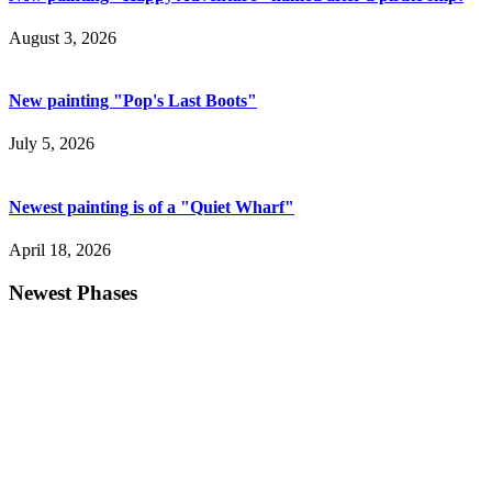
August 3, 2026
New painting "Pop's Last Boots"
July 5, 2026
Newest painting is of a "Quiet Wharf"
April 18, 2026
Newest Phases