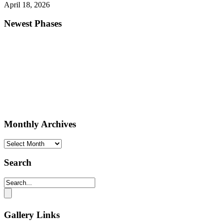
April 18, 2026
Newest Phases
Monthly Archives
Monthly
Archives
Search
Gallery Links