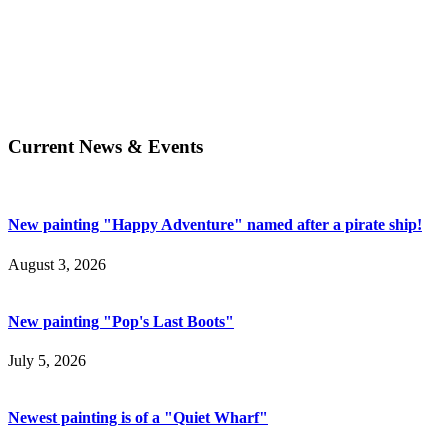
Current News & Events
New painting "Happy Adventure" named after a pirate ship!
August 3, 2026
New painting "Pop's Last Boots"
July 5, 2026
Newest painting is of a "Quiet Wharf"