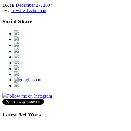
DATE
December 27, 2007
by :
Triware Technician
Social Share
Follow me on Instagram
Latest Art Work