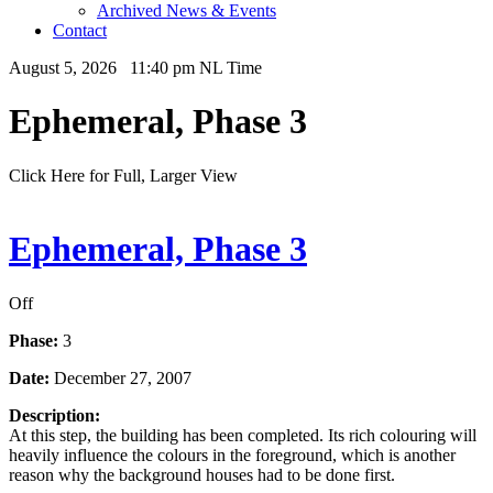
Archived News & Events
Contact
August 5, 2026 11:40 pm NL Time
Ephemeral, Phase 3
Click Here for Full, Larger View
Ephemeral, Phase 3
Off
Phase:
3
Date:
December 27, 2007
Description:
At this step, the building has been completed. Its rich colouring will
heavily influence the colours in the foreground, which is another
reason why the background houses had to be done first.