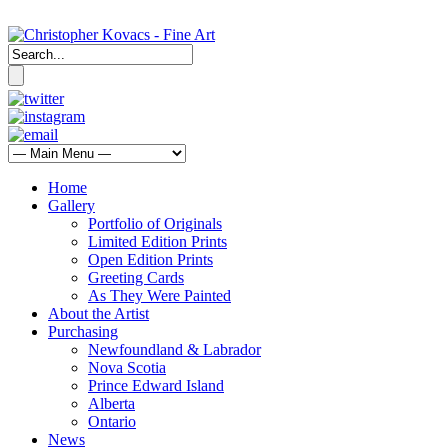
Home
Gallery
Portfolio of Originals
Limited Edition Prints
Open Edition Prints
Greeting Cards
As They Were Painted
About the Artist
Purchasing
Newfoundland & Labrador
Nova Scotia
Prince Edward Island
Alberta
Ontario
News