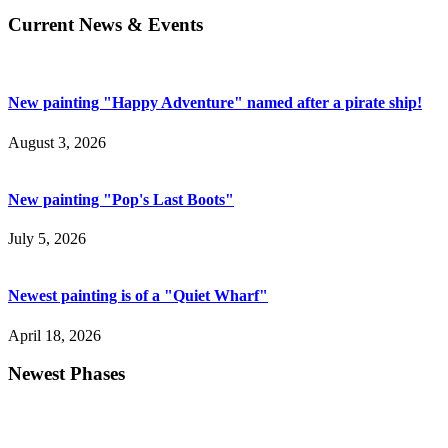
Current News & Events
New painting "Happy Adventure" named after a pirate ship!
August 3, 2026
New painting "Pop's Last Boots"
July 5, 2026
Newest painting is of a "Quiet Wharf"
April 18, 2026
Newest Phases