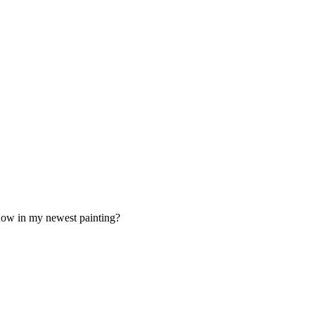
 now in my newest painting?