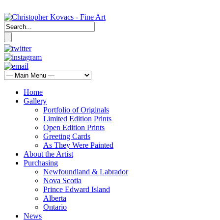
Home
Gallery
Portfolio of Originals
Limited Edition Prints
Open Edition Prints
Greeting Cards
As They Were Painted
About the Artist
Purchasing
Newfoundland & Labrador
Nova Scotia
Prince Edward Island
Alberta
Ontario
News