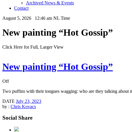
Archived News & Events
Contact
August 5, 2026 12:46 am NL Time
New painting “Hot Gossip”
Click Here for Full, Larger View
New painting “Hot Gossip”
Off
Two puffins with their tongues wagging: who are they talking about
DATE
July 23, 2023
by :
Chris Kovacs
Social Share