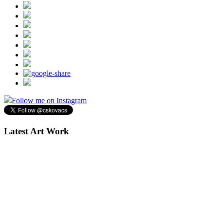
Follow me on Instagram
Latest Art Work