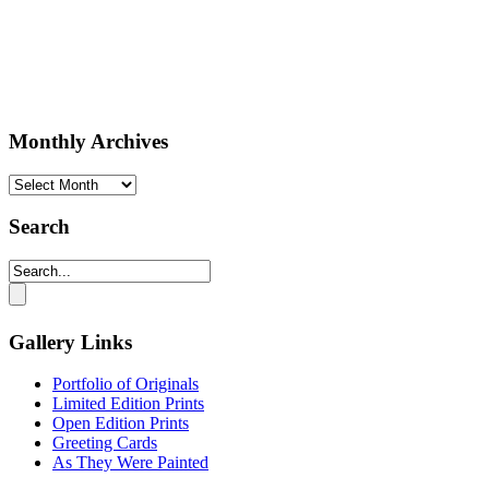
Monthly Archives
Monthly
Archives
Search
Gallery Links
Portfolio of Originals
Limited Edition Prints
Open Edition Prints
Greeting Cards
As They Were Painted