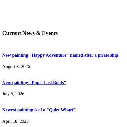
Current News & Events
New painting "Happy Adventure" named after a pirate ship!
August 3, 2026
New painting "Pop's Last Boots"
July 5, 2026
Newest painting is of a "Quiet Wharf"
April 18, 2026