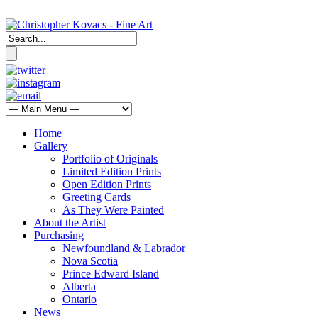
Home
Gallery
Portfolio of Originals
Limited Edition Prints
Open Edition Prints
Greeting Cards
As They Were Painted
About the Artist
Purchasing
Newfoundland & Labrador
Nova Scotia
Prince Edward Island
Alberta
Ontario
News