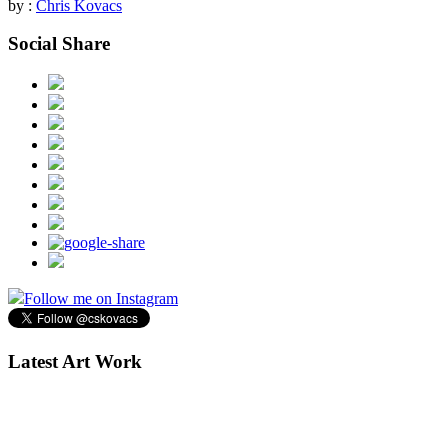
by :
Chris Kovacs
Social Share
Follow me on Instagram
Latest Art Work