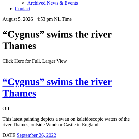
Archived News & Events
Contact
August 5, 2026 4:53 pm NL Time
“Cygnus” swims the river
Thames
Click Here for Full, Larger View
“Cygnus” swims the river
Thames
Off
This latest painting depicts a swan on kaleidoscopic waters of the
river Thames, outside Windsor Castle in England
DATE
September 26, 2022