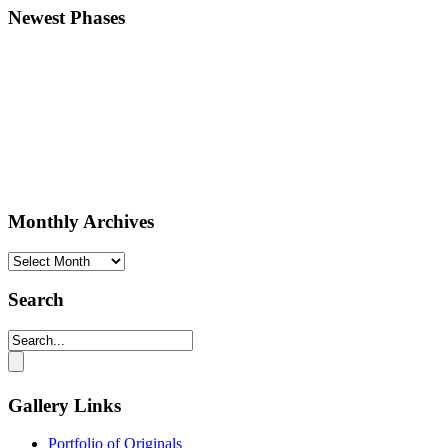
Newest Phases
Monthly Archives
Monthly
Archives
Search
Gallery Links
Portfolio of Originals