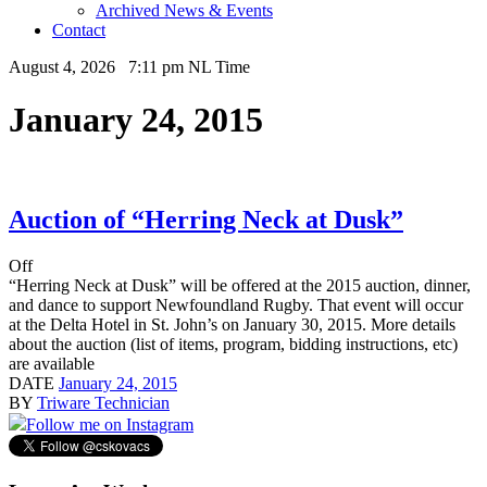
Archived News & Events
Contact
August 4, 2026 7:11 pm NL Time
January 24, 2015
Auction of “Herring Neck at Dusk”
Off
“Herring Neck at Dusk” will be offered at the 2015 auction, dinner,
and dance to support Newfoundland Rugby. That event will occur
at the Delta Hotel in St. John’s on January 30, 2015. More details
about the auction (list of items, program, bidding instructions, etc)
are available
DATE
January 24, 2015
BY
Triware Technician
Follow me on Instagram