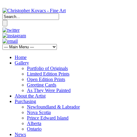
Home
Gallery
Portfolio of Originals
Limited Edition Prints
Open Edition Prints
Greeting Cards
As They Were Painted
About the Artist
Purchasing
Newfoundland & Labrador
Nova Scotia
Prince Edward Island
Alberta
Ontario
News