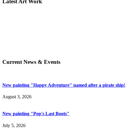
Latest Art Work
Current News & Events
New painting "Happy Adventure" named after a pirate ship!
August 3, 2026
New painting "Pop's Last Boots"
July 5, 2026