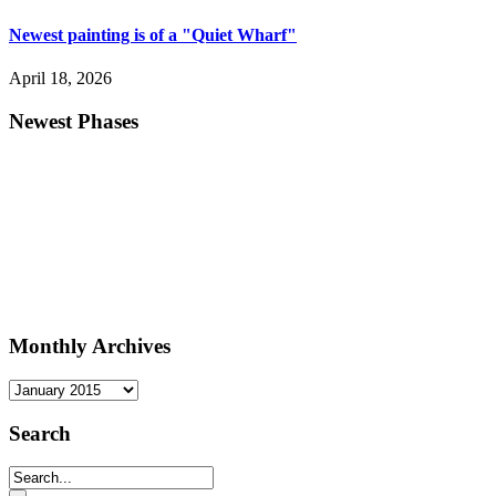
Newest painting is of a "Quiet Wharf"
April 18, 2026
Newest Phases
Monthly Archives
Monthly
Archives
Search