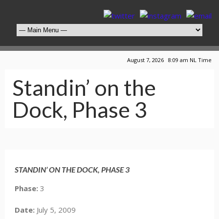
August 7, 2026 8:09 am NL Time
Standin’ on the
Dock, Phase 3
Click Here for Full, Larger View
STANDIN’ ON THE DOCK, PHASE 3
Phase:
3
Date:
July 5, 2009