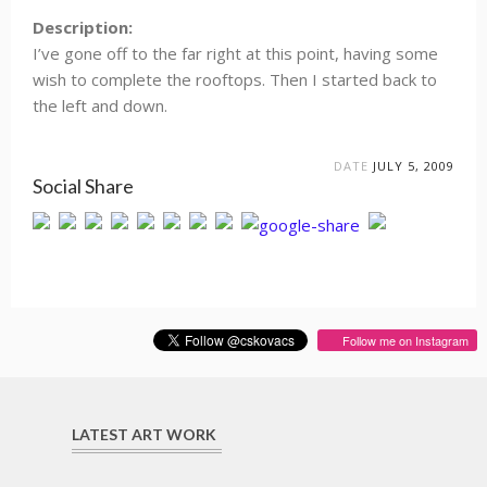
Description:
I’ve gone off to the far right at this point, having some
wish to complete the rooftops. Then I started back to
the left and down.
DATE
JULY 5, 2009
Social Share
Follow me on Instagram
LATEST ART WORK