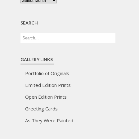
Archives
SEARCH
GALLERY LINKS
Portfolio of Originals
Limited Edition Prints
Open Edition Prints
Greeting Cards
As They Were Painted