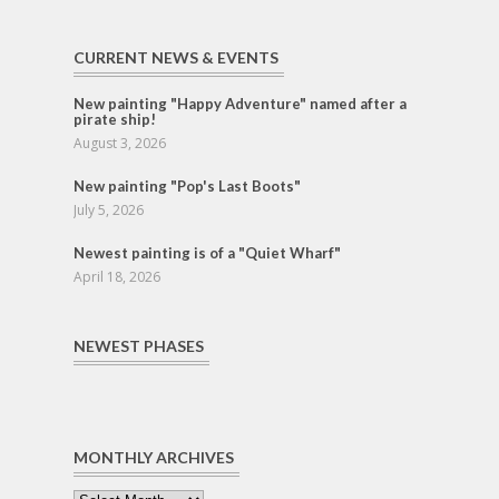
CURRENT NEWS & EVENTS
New painting "Happy Adventure" named after a
pirate ship!
August 3, 2026
New painting "Pop's Last Boots"
July 5, 2026
Newest painting is of a "Quiet Wharf"
April 18, 2026
NEWEST PHASES
MONTHLY ARCHIVES
Monthly