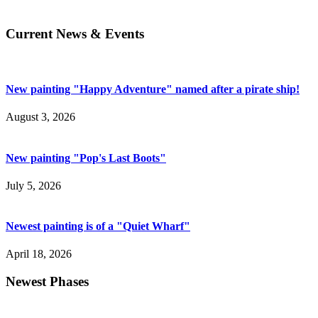
Current News & Events
New painting "Happy Adventure" named after a pirate ship!
August 3, 2026
New painting "Pop's Last Boots"
July 5, 2026
Newest painting is of a "Quiet Wharf"
April 18, 2026
Newest Phases