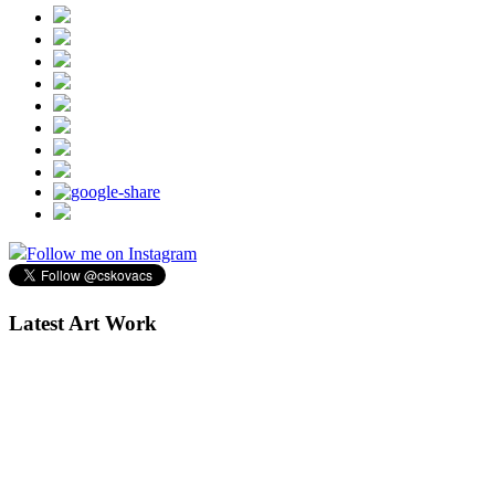
Follow me on Instagram
Latest Art Work