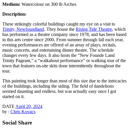
Medium:
Watercolour on 300 lb Arches
Description:
These strikingly colorful buildings caught my eye on a visit to
Trinity, Newfoundland
. They house the
Rising Tide Theatre
, which
has performed as a theatre company since 1978, and has been based
in this arts centre since 2000. From summer through fall each year,
evening performances are offered of an array of plays, recitals,
music concerts, and entertaining dinner theatre. The schedule
changes every few days. It also hosts the “New Founde Land
Trinity Pageant,” a “walkabout performance” or walking tour of the
town that features on-site skits done intermittently throughout the
tour.
This painting took longer than most of this size due to the intricacies
of the buildings, including the siding. The field of dandelions
seemed daunting and endless, but was actually easy once I got
started on it.
DATE
April 20, 2024
by :
Chris Kovacs
Social Share