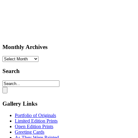
Monthly Archives
Monthly
Archives
Search
Gallery Links
Portfolio of Originals
Limited Edition Prints
Open Edition Prints
Greeting Cards
As They Were Painted