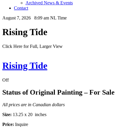
Archived News & Events
Contact
August 7, 2026 8:09 am NL Time
Rising Tide
Click Here for Full, Larger View
Rising Tide
Off
Status of Original Painting – For Sale
All prices are in Canadian dollars
Size:
13.25 x 20 inches
Price:
Inquire