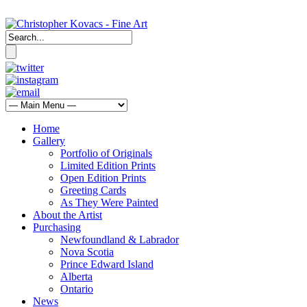
Home
Gallery
Portfolio of Originals
Limited Edition Prints
Open Edition Prints
Greeting Cards
As They Were Painted
About the Artist
Purchasing
Newfoundland & Labrador
Nova Scotia
Prince Edward Island
Alberta
Ontario
News