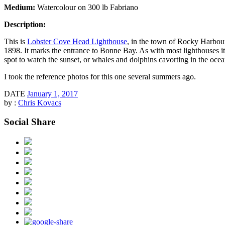
Medium:
Watercolour on 300 lb Fabriano
Description:
This is
Lobster Cove Head Lighthouse
, in the town of Rocky Harbour
1898. It marks the entrance to Bonne Bay. As with most lighthouses it
spot to watch the sunset, or whales and dolphins cavorting in the ocea
I took the reference photos for this one several summers ago.
DATE
January 1, 2017
by :
Chris Kovacs
Social Share