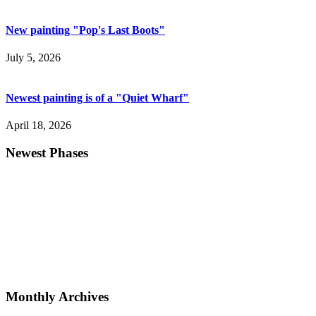
New painting "Pop's Last Boots"
July 5, 2026
Newest painting is of a "Quiet Wharf"
April 18, 2026
Newest Phases
Monthly Archives