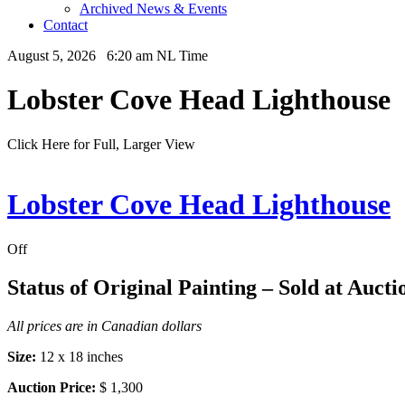
Archived News & Events
Contact
August 5, 2026 6:20 am NL Time
Lobster Cove Head Lighthouse
Click Here for Full, Larger View
Lobster Cove Head Lighthouse
Off
Status of Original Painting – Sold at Aucti
All prices are in Canadian dollars
Size:
12 x 18 inches
Auction Price:
$ 1,300