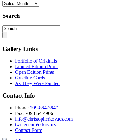
Monthly
Archives
Search
Gallery Links
Portfolio of Originals
Limited Edition Prints
Open Edition Prints
Greeting Cards
As They Were Painted
Contact Info
Phone:
709-864-3847
Fax: 709-864-4906‬
info@christopherkovacs.com
twitter.com/cskovacs
Contact Form