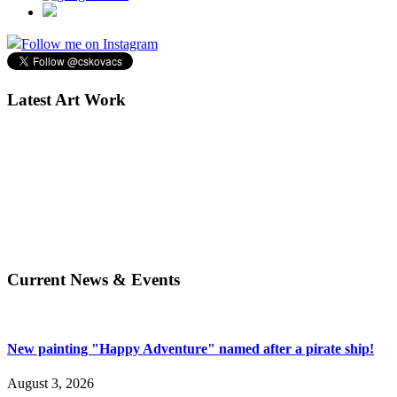
Follow me on Instagram
Latest Art Work
Current News & Events
New painting "Happy Adventure" named after a pirate ship!
August 3, 2026