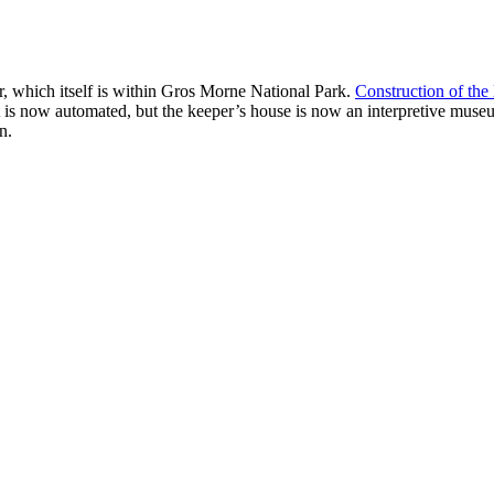
, which itself is within Gros Morne National Park.
Construction of the
 is now automated, but the keeper’s house is now an interpretive museum
n.