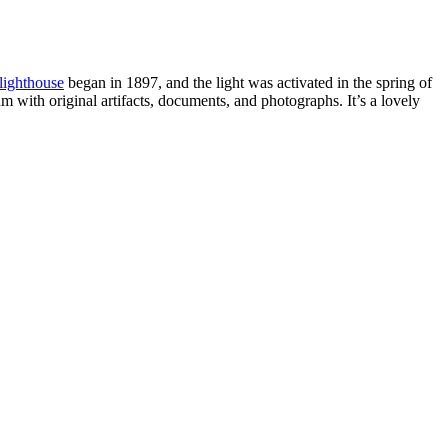
 lighthouse
began in 1897, and the light was activated in the spring of
 with original artifacts, documents, and photographs. It’s a lovely