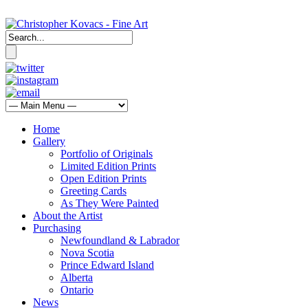
Home
Gallery
Portfolio of Originals
Limited Edition Prints
Open Edition Prints
Greeting Cards
As They Were Painted
About the Artist
Purchasing
Newfoundland & Labrador
Nova Scotia
Prince Edward Island
Alberta
Ontario
News