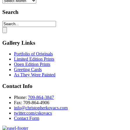
Monthly
Archives
Search
Gallery Links
Portfolio of Originals
Limited Edition Prints
Open Edition Prints
Greeting Cards
As They Were Painted
Contact Info
Phone:
709-864-3847
Fax: 709-864-4906‬
info@christopherkovacs.com
twitter.com/cskovacs
Contact Form