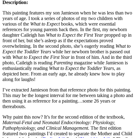
Description:
This painting features my son Jamieson when he was less than two
years of age. I took a series of photos of my two children with
various of the
What to Expect
books, which were essential
references for young parents back then. In the first, my newborn
daughter Caileigh has
What to Expect the First Year
propped up in
front of her, but she’s asleep as if the expectations proved
overwhelming. In the second photo, she’s eagerly reading
What to
Expect the Toddler Years
while her newborn brother is passed out
with
What to Expect the First Year
in front of him. And in the third
photo, Caileigh is reading
Parenting
magazine while Jamieson is
enthusiastically reading
What to Expect the Toddler Years
, as
depicted here. From an early age, he already knew how to play
along for laughs!
I’ve extracted Jamieson from that reference photo for this painting.
This may be the longest interval for me between taking a photo and
then using it as reference for a painting…some 26 years or
thereabouts.
Why paint this now? It’s for the second edition of the textbook,
Maternal-Fetal and Neonatal Endocrinology: Physiology,
Pathophysiology, and Clinical Management.
The first edition
featured two paintings I’d created to separate the Mother and Child