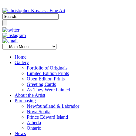
Home
Gallery
Portfolio of Originals
Limited Edition Prints
Open Edition Prints
Greeting Cards
As They Were Painted
About the Artist
Purchasing
Newfoundland & Labrador
Nova Scotia
Prince Edward Island
Alberta
Ontario
News