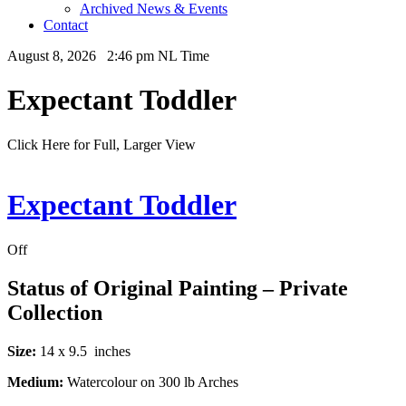
Archived News & Events
Contact
August 8, 2026 2:46 pm NL Time
Expectant Toddler
Click Here for Full, Larger View
Expectant Toddler
Off
Status of Original Painting – Private
Collection
Size:
14 x 9.5 inches
Medium:
Watercolour on 300 lb Arches