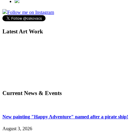
Follow me on Instagram
Latest Art Work
Current News & Events
New painting "Happy Adventure" named after a pirate ship!
August 3, 2026