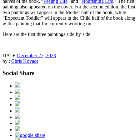
halves of the book, “
Feeling Life
” and “
Nourishing Life
.” The first
painting also appeared on the cover. For the second edition, the first
two paintings will appear in the Mother half of the book, while
“Expectant Toddler” will appear in the Child half of the book along
with a painting that I’m currently working on.
Here are the first three paintings side-by-side:
DATE
December 27, 2023
by :
Chris Kovacs
Social Share