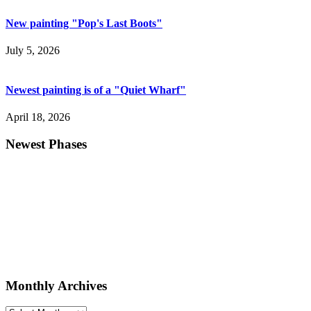
New painting "Pop's Last Boots"
July 5, 2026
Newest painting is of a "Quiet Wharf"
April 18, 2026
Newest Phases
Monthly Archives