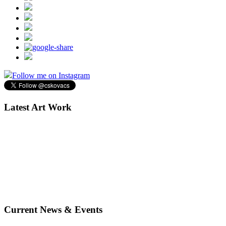
Follow me on Instagram
Latest Art Work
Current News & Events