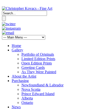
Home
Gallery
Portfolio of Originals
Limited Edition Prints
Open Edition Prints
Greeting Cards
As They Were Painted
About the Artist
Purchasing
Newfoundland & Labrador
Nova Scotia
Prince Edward Island
Alberta
Ontario
News