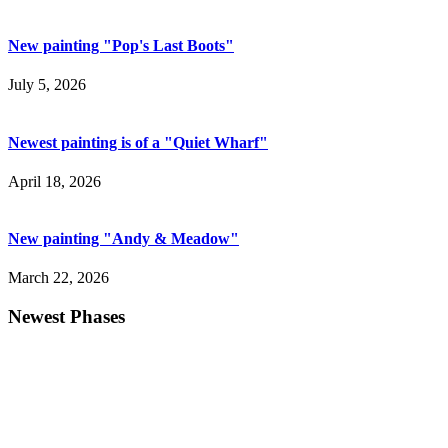
New painting "Pop's Last Boots"
July 5, 2026
Newest painting is of a "Quiet Wharf"
April 18, 2026
New painting "Andy & Meadow"
March 22, 2026
Newest Phases