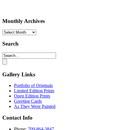
Monthly Archives
Monthly
Archives
Search
Gallery Links
Portfolio of Originals
Limited Edition Prints
Open Edition Prints
Greeting Cards
As They Were Painted
Contact Info
Phone:
709-864-3847