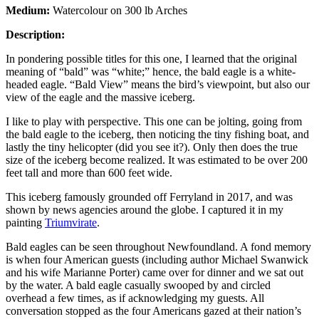
Medium:
Watercolour on 300 lb Arches
Description:
In pondering possible titles for this one, I learned that the original
meaning of “bald” was “white;” hence, the bald eagle is a white-
headed eagle. “Bald View” means the bird’s viewpoint, but also our
view of the eagle and the massive iceberg.
I like to play with perspective. This one can be jolting, going from
the bald eagle to the iceberg, then noticing the tiny fishing boat, and
lastly the tiny helicopter (did you see it?). Only then does the true
size of the iceberg become realized. It was estimated to be over 200
feet tall and more than 600 feet wide.
This iceberg famously grounded off Ferryland in 2017, and was
shown by news agencies around the globe. I captured it in my
painting
Triumvirate
.
Bald eagles can be seen throughout Newfoundland. A fond memory
is when four American guests (including author Michael Swanwick
and his wife Marianne Porter) came over for dinner and we sat out
by the water. A bald eagle casually swooped by and circled
overhead a few times, as if acknowledging my guests. All
conversation stopped as the four Americans gazed at their nation’s