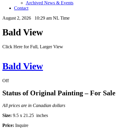
Archived News & Events
Contact
August 2, 2026 10:29 am NL Time
Bald View
Click Here for Full, Larger View
Bald View
Off
Status of Original Painting – For Sale
All prices are in Canadian dollars
Size:
9.5 x 21.25 inches
Price:
Inquire