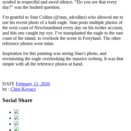
symbol in respectful and awed silence. “Do you see that every
day?” was the hushed question.
I’m grateful to Stan Collins (@stan_sdcollins) who allowed me to
use his recent photo of a bald eagle. Stan posts multiple photos of
the west coast of Newfoundland every day on his twitter account,
and this one caught my eye. I’ve transplanted the eagle to the east
coast of the island, to overlook the scene in Ferryland. The other
reference photos were mine.
Inspiration for this painting was seeing Stan’s photo, and
envisioning the eagle overlooking the massive iceberg. It was that
simple with all the reference photos at hand.
DATE
February 12, 2020
by :
Chris Kovacs
Social Share