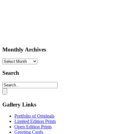
Monthly Archives
Monthly
Archives
Search
Gallery Links
Portfolio of Originals
Limited Edition Prints
Open Edition Prints
Greeting Cards