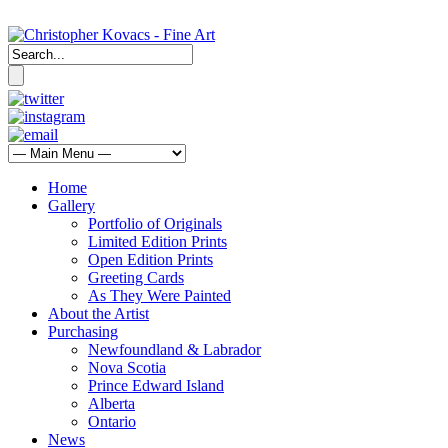
Home
Gallery
Portfolio of Originals
Limited Edition Prints
Open Edition Prints
Greeting Cards
As They Were Painted
About the Artist
Purchasing
Newfoundland & Labrador
Nova Scotia
Prince Edward Island
Alberta
Ontario
News