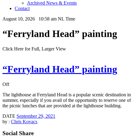
Archived News & Events
Contact
August 10, 2026 10:58 am NL Time
“Ferryland Head” painting
Click Here for Full, Larger View
“Ferryland Head” painting
Off
The lighthouse at Ferryland Head is a popular scenic destination in
summer, especially if you avail of the opportunity to reserve one of
the picnic lunches that are provided at the lighthouse building.
DATE
September 29, 2021
by :
Chris Kovacs
Social Share