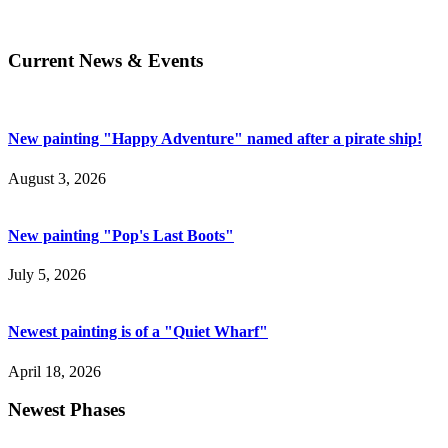
Current News & Events
New painting "Happy Adventure" named after a pirate ship!
August 3, 2026
New painting "Pop's Last Boots"
July 5, 2026
Newest painting is of a "Quiet Wharf"
April 18, 2026
Newest Phases