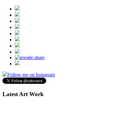
Follow me on Instagram
Latest Art Work