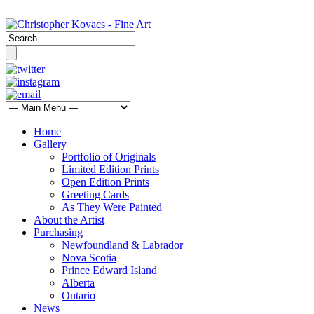
Home
Gallery
Portfolio of Originals
Limited Edition Prints
Open Edition Prints
Greeting Cards
As They Were Painted
About the Artist
Purchasing
Newfoundland & Labrador
Nova Scotia
Prince Edward Island
Alberta
Ontario
News