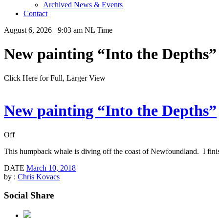
Archived News & Events
Contact
August 6, 2026 9:03 am NL Time
New painting “Into the Depths”
Click Here for Full, Larger View
New painting “Into the Depths”
Off
This humpback whale is diving off the coast of Newfoundland. I finishe
DATE
March 10, 2018
by :
Chris Kovacs
Social Share