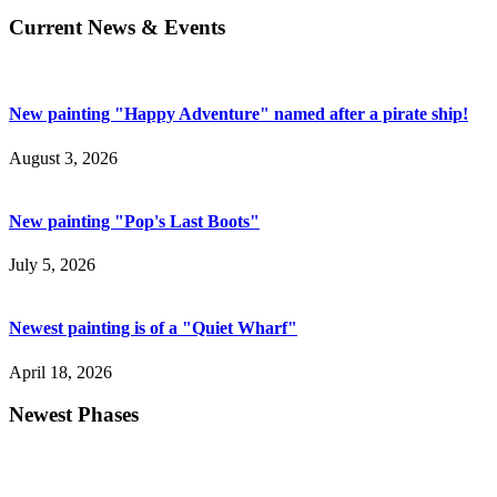
Current News & Events
New painting "Happy Adventure" named after a pirate ship!
August 3, 2026
New painting "Pop's Last Boots"
July 5, 2026
Newest painting is of a "Quiet Wharf"
April 18, 2026
Newest Phases