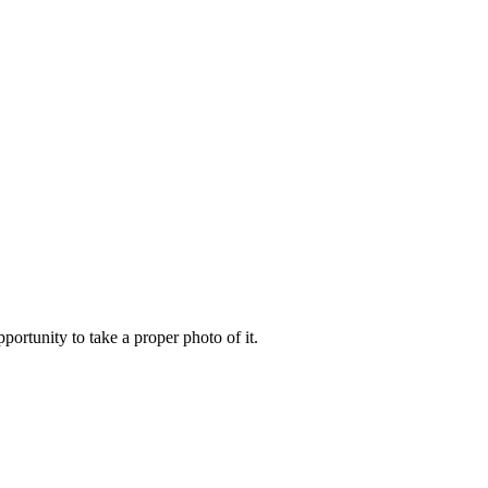
portunity to take a proper photo of it.