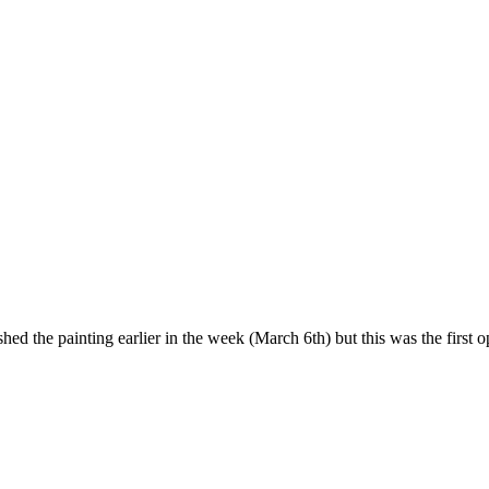
d the painting earlier in the week (March 6th) but this was the first op