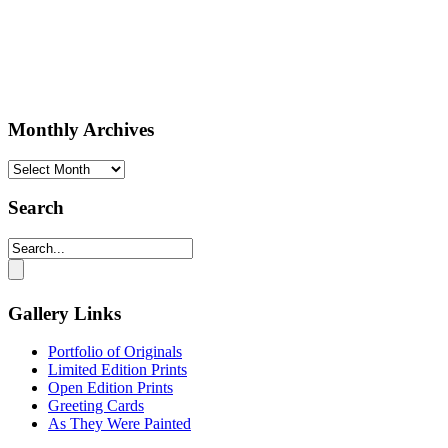
Monthly Archives
Monthly
Archives
Search
Gallery Links
Portfolio of Originals
Limited Edition Prints
Open Edition Prints
Greeting Cards
As They Were Painted