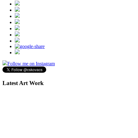
Follow me on Instagram
Latest Art Work