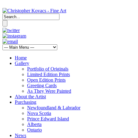
Home
Gallery
Portfolio of Originals
Limited Edition Prints
Open Edition Prints
Greeting Cards
As They Were Painted
About the Artist
Purchasing
Newfoundland & Labrador
Nova Scotia
Prince Edward Island
Alberta
Ontario
News