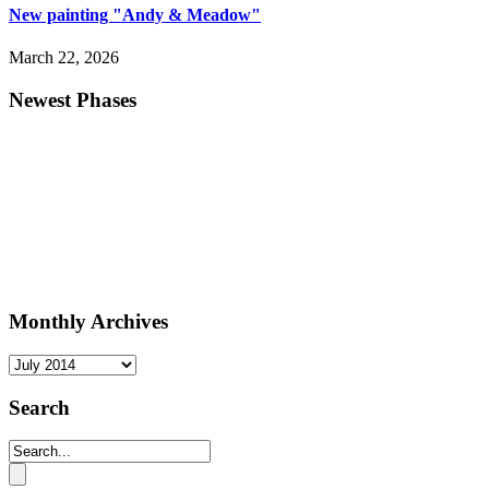
New painting "Andy & Meadow"
March 22, 2026
Newest Phases
Monthly Archives
Monthly
Archives
Search