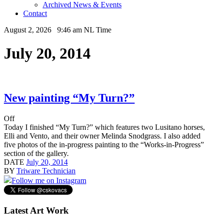
Archived News & Events
Contact
August 2, 2026 9:46 am NL Time
July 20, 2014
New painting “My Turn?”
Off
Today I finished “My Turn?” which features two Lusitano horses,
Elli and Vento, and their owner Melinda Snodgrass. I also added
five photos of the in-progress painting to the “Works-in-Progress”
section of the gallery.
DATE
July 20, 2014
BY
Triware Technician
Follow me on Instagram
Latest Art Work