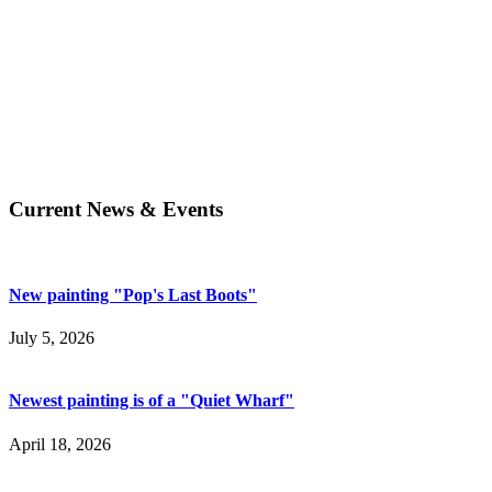
Current News & Events
New painting "Pop's Last Boots"
July 5, 2026
Newest painting is of a "Quiet Wharf"
April 18, 2026