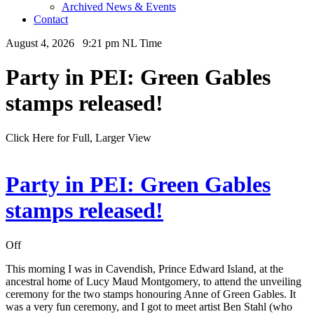
Archived News & Events
Contact
August 4, 2026 9:21 pm NL Time
Party in PEI: Green Gables
stamps released!
Click Here for Full, Larger View
Party in PEI: Green Gables
stamps released!
Off
This morning I was in Cavendish, Prince Edward Island, at the
ancestral home of Lucy Maud Montgomery, to attend the unveiling
ceremony for the two stamps honouring Anne of Green Gables. It
was a very fun ceremony, and I got to meet artist Ben Stahl (who