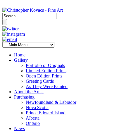
Home
Gallery
Portfolio of Originals
Limited Edition Prints
Open Edition Prints
Greeting Cards
As They Were Painted
About the Artist
Purchasing
Newfoundland & Labrador
Nova Scotia
Prince Edward Island
Alberta
Ontario
News