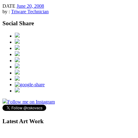
DATE
June 20, 2008
by :
Triware Technician
Social Share
Follow me on Instagram
Latest Art Work