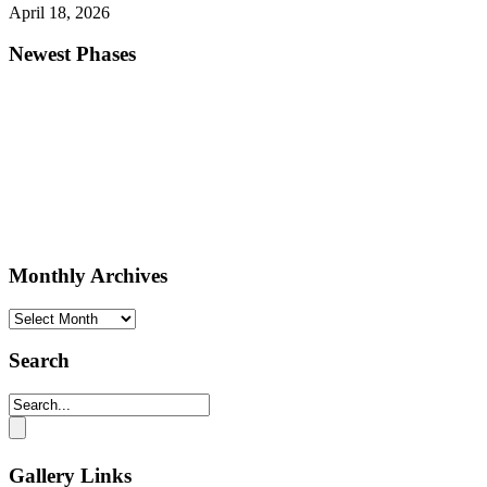
April 18, 2026
Newest Phases
Monthly Archives
Monthly
Archives
Search
Gallery Links