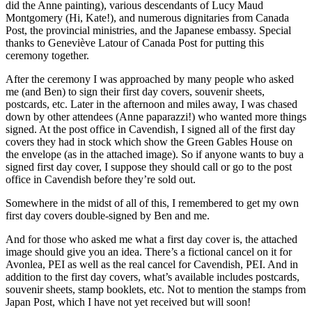
did the Anne painting), various descendants of Lucy Maud
Montgomery (Hi, Kate!), and numerous dignitaries from Canada
Post, the provincial ministries, and the Japanese embassy. Special
thanks to Geneviève Latour of Canada Post for putting this
ceremony together.
After the ceremony I was approached by many people who asked
me (and Ben) to sign their first day covers, souvenir sheets,
postcards, etc. Later in the afternoon and miles away, I was chased
down by other attendees (Anne paparazzi!) who wanted more things
signed. At the post office in Cavendish, I signed all of the first day
covers they had in stock which show the Green Gables House on
the envelope (as in the attached image). So if anyone wants to buy a
signed first day cover, I suppose they should call or go to the post
office in Cavendish before they’re sold out.
Somewhere in the midst of all of this, I remembered to get my own
first day covers double-signed by Ben and me.
And for those who asked me what a first day cover is, the attached
image should give you an idea. There’s a fictional cancel on it for
Avonlea, PEI as well as the real cancel for Cavendish, PEI. And in
addition to the first day covers, what’s available includes postcards,
souvenir sheets, stamp booklets, etc. Not to mention the stamps from
Japan Post, which I have not yet received but will soon!