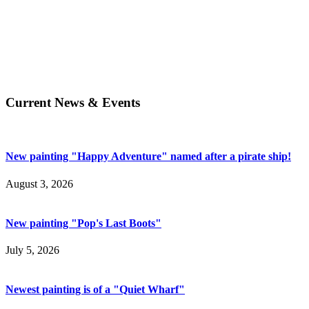
Current News & Events
New painting "Happy Adventure" named after a pirate ship!
August 3, 2026
New painting "Pop's Last Boots"
July 5, 2026
Newest painting is of a "Quiet Wharf"